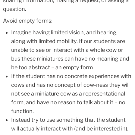
sharing information, making a request, or asking a
question.
Avoid empty forms:
Imagine having limited vision, and hearing,
along with limited mobility. If our students are
unable to see or interact with a whole cow or
bus these miniatures can have no meaning and
be too abstract – an empty form.
If the student has no concrete experiences with
cows and has no concept of cow-ness they will
not see a miniature cow as a representational
form, and have no reason to talk about it – no
function.
Instead try to use something that the student
will actually interact with (and be interested in).