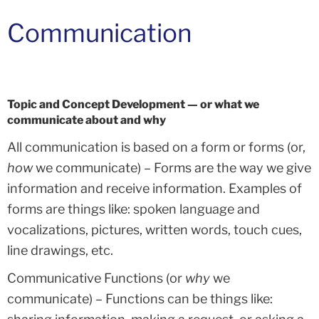
Communication
Topic and Concept Development — or what we
communicate about and why
All communication is based on a form or forms (or,
how
we communicate) – Forms are the way we give
information and receive information. Examples of
forms are things like: spoken language and
vocalizations, pictures, written words, touch cues,
line drawings, etc.
Communicative Functions (or
why
we
communicate) – Functions can be things like: