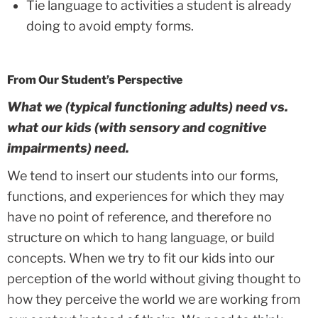
Tie language to activities a student is already
doing to avoid empty forms.
From Our Student’s Perspective
What we (typical functioning adults) need vs.
what our kids (with sensory and cognitive
impairments) need.
We tend to insert our students into our forms,
functions, and experiences for which they may
have no point of reference, and therefore no
structure on which to hang language, or build
concepts. When we try to fit our kids into our
perception of the world without giving thought to
how they perceive the world we are working from