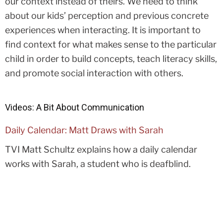
our context instead of theirs. We need to think
about our kids’ perception and previous concrete
experiences when interacting. It is important to
find context for what makes sense to the particular
child in order to build concepts, teach literacy skills,
and promote social interaction with others.
Videos: A Bit About Communication
Daily Calendar: Matt Draws with Sarah
TVI Matt Schultz explains how a daily calendar
works with Sarah, a student who is deafblind.