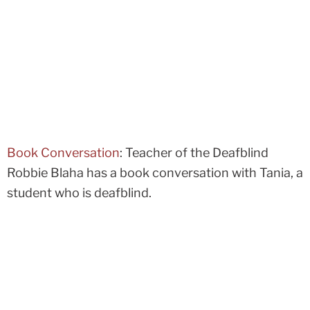
Book Conversation
: Teacher of the Deafblind
Robbie Blaha has a book conversation with Tania, a
student who is deafblind.