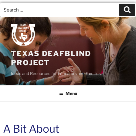
TEXAS DEAFBLIND
PROJECT
Ideas and Resources for Educators and Families
Menu
A Bit About