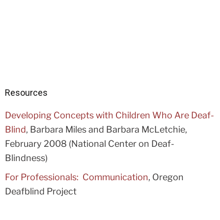
Resources
Developing Concepts with Children Who Are Deaf-
Blind
, Barbara Miles and Barbara McLetchie,
February 2008 (National Center on Deaf-
Blindness)
For Professionals: Communication
, Oregon
Deafblind Project