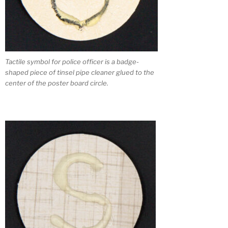
Tactile symbol for police officer is a badge-
shaped piece of tinsel pipe cleaner glued to the
center of the poster board circle.