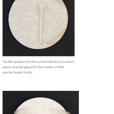
Tactile symbol for the school doctor is a short
piece of q-tip glued in the center of the
poster board circle.