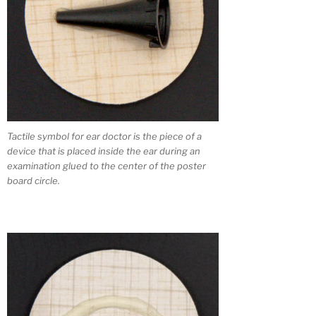
Tactile symbol for ear doctor is the piece of a
device that is placed inside the ear during an
examination glued to the center of the poster
board circle.