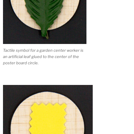
Tactile symbol for a garden center worker is
an artificial leaf glued to the center of the
poster board circle.