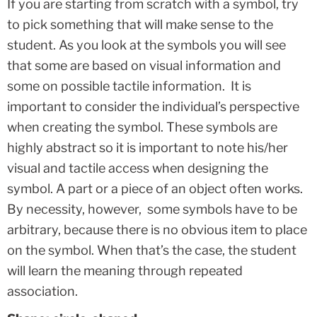
If you are starting from scratch with a symbol, try
to pick something that will make sense to the
student. As you look at the symbols you will see
that some are based on visual information and
some on possible tactile information. It is
important to consider the individual’s perspective
when creating the symbol. These symbols are
highly abstract so it is important to note his/her
visual and tactile access when designing the
symbol. A part or a piece of an object often works.
By necessity, however, some symbols have to be
arbitrary, because there is no obvious item to place
on the symbol. When that’s the case, the student
will learn the meaning through repeated
association.