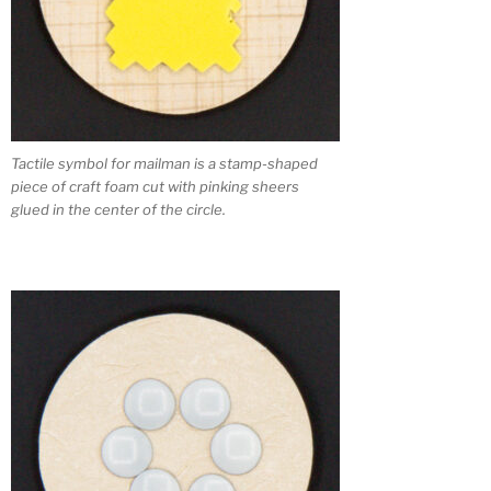
Tactile symbol for mailman is a stamp-shaped
piece of craft foam cut with pinking sheers
glued in the center of the circle.