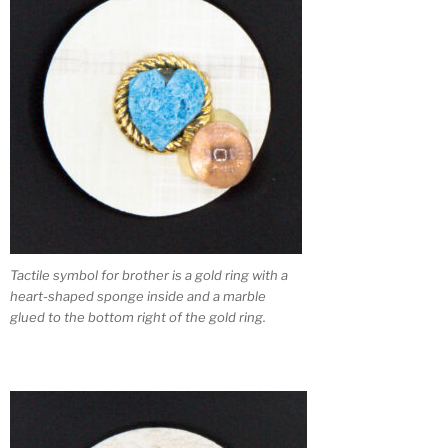
Tactile symbol for brother is a gold ring with a
heart-shaped sponge inside and a marble
glued to the bottom right of the gold ring.