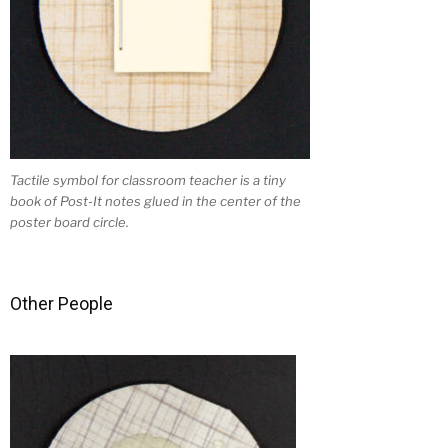
Tactile symbol for classroom teacher is a tiny
book of Post-It notes glued in the center of the
poster board circle.
Other People