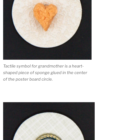
Tactile symbol for grandmother is a heart-
shaped piece of sponge glued in the center
of the poster board circle.