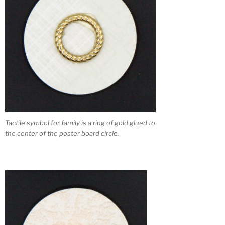
Tactile symbol for family is a ring of gold glued to
the center of the poster board circle.