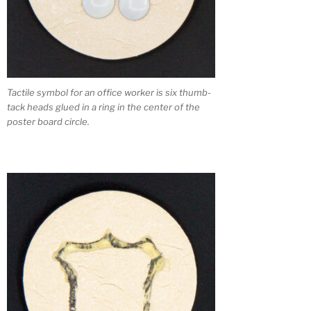
Tactile symbol for an office worker is six thumb-
tack heads glued in a ring in the center of the
poster board circle.