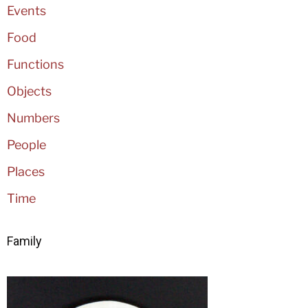
Events
Food
Functions
Objects
Numbers
People
Places
Time
Family