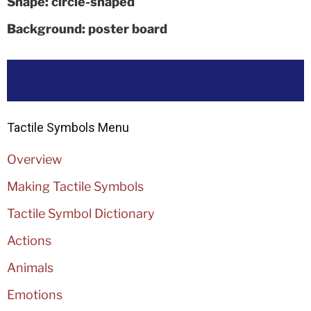
Shape: circle-shaped
Background: poster board
Tactile Symbols Menu
Overview
Making Tactile Symbols
Tactile Symbol Dictionary
Actions
Animals
Emotions