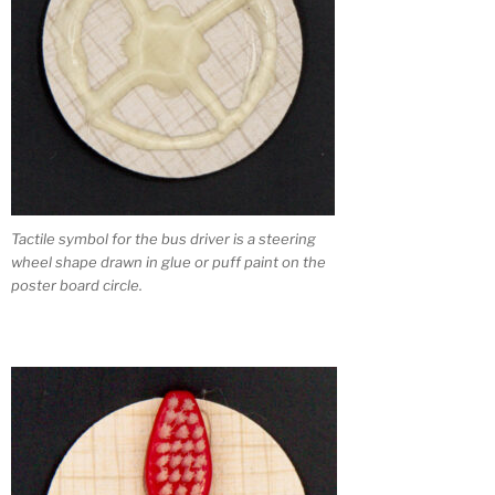
Tactile symbol for the bus driver is a steering
wheel shape drawn in glue or puff paint on the
poster board circle.