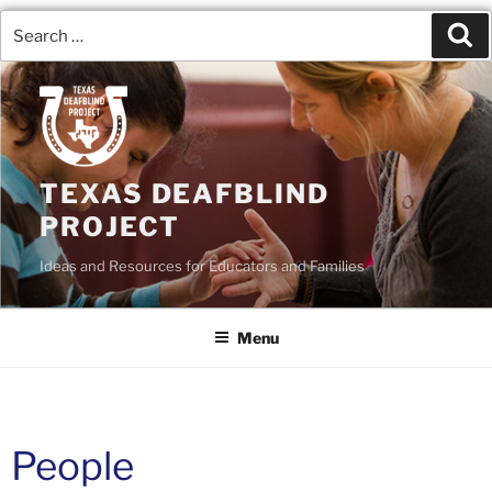
TEXAS DEAFBLIND
PROJECT
Ideas and Resources for Educators and Families
Menu
People