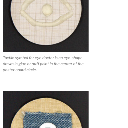
Tactile symbol for eye doctor is an eye-shape
drawn in glue or puff paint in the center of the
poster board circle.