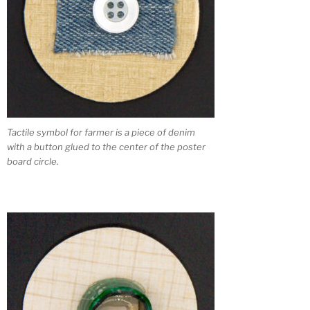
Tactile symbol for farmer is a piece of denim
with a button glued to the center of the poster
board circle.