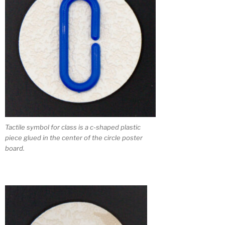
Tactile symbol for class is a c-shaped plastic
piece glued in the center of the circle poster
board.