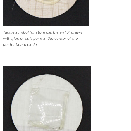
Tactile symbol for store clerk is an “S” drawn
with glue or puff paint in the center of the
poster board circle.