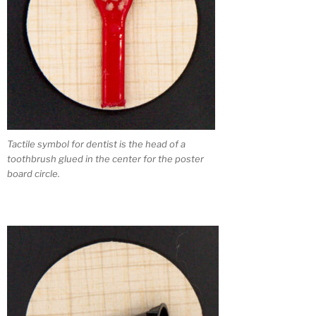
Tactile symbol for dentist is the head of a
toothbrush glued in the center for the poster
board circle.