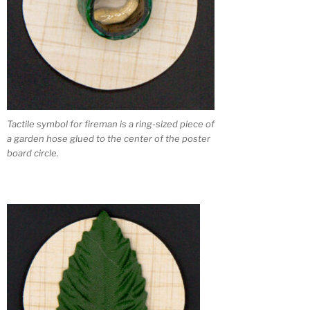
Tactile symbol for fireman is a ring-sized piece of
a garden hose glued to the center of the poster
board circle.