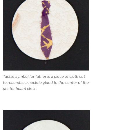
Tactile symbol for father is a piece of cloth cut
to resemble a necktie glued to the center of the
poster board circle.