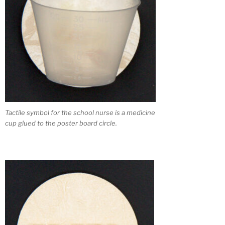
Tactile symbol for the school nurse is a medicine
cup glued to the poster board circle.