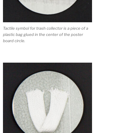
Tactile symbol for trash collector is a piece of a
plastic bag glued in the center of the poster
board circle.