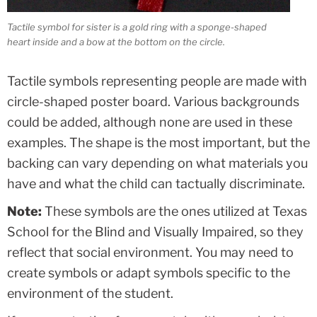
Tactile symbol for sister is a gold ring with a sponge-shaped
heart inside and a bow at the bottom on the circle.
Tactile symbols representing people are made with
circle-shaped poster board. Various backgrounds
could be added, although none are used in these
examples. The shape is the most important, but the
backing can vary depending on what materials you
have and what the child can tactually discriminate.
Note:
These symbols are the ones utilized at Texas
School for the Blind and Visually Impaired, so they
reflect that social environment. You may need to
create symbols or adapt symbols specific to the
environment of the student.