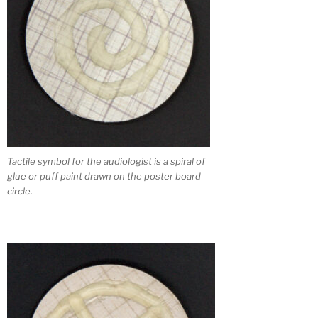
Tactile symbol for the audiologist is a spiral of
glue or puff paint drawn on the poster board
circle.