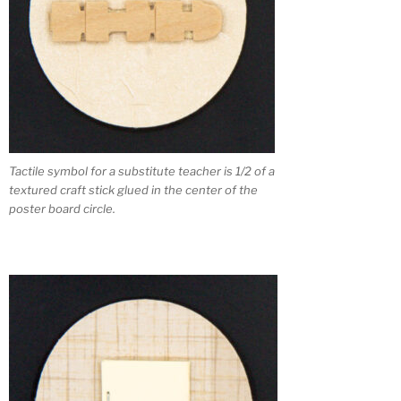
Tactile symbol for a substitute teacher is 1/2 of a
textured craft stick glued in the center of the
poster board circle.