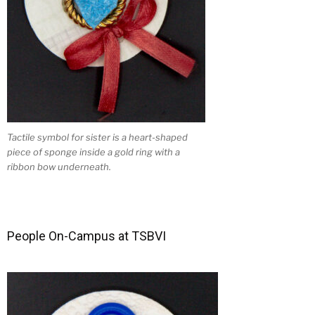
Tactile symbol for sister is a heart-shaped
piece of sponge inside a gold ring with a
ribbon bow underneath.
People On-Campus at TSBVI