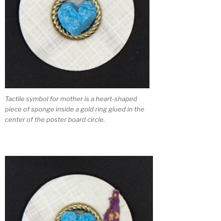
Tactile symbol for mother is a heart-shaped
piece of sponge inside a gold ring glued in the
center of the poster board circle.