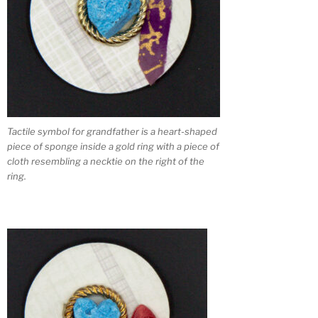
Tactile symbol for grandfather is a heart-shaped
piece of sponge inside a gold ring with a piece of
cloth resembling a necktie on the right of the
ring.