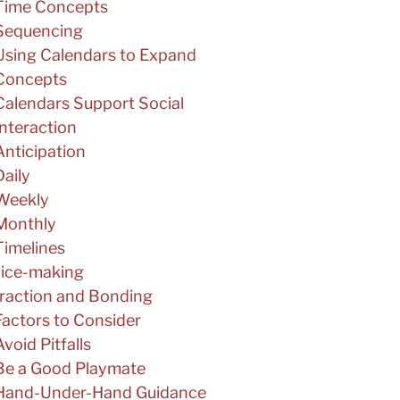
Time Concepts
Sequencing
Using Calendars to Expand
Concepts
Calendars Support Social
Interaction
Anticipation
Daily
Weekly
Monthly
Timelines
ice-making
eraction and Bonding
Factors to Consider
Avoid Pitfalls
Be a Good Playmate
Hand-Under-Hand Guidance