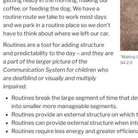
getting ready in the morning, making our
coffee, or feeding the dog. We have a
routine route we take to work most days
and we park in a routine place so we don’t
have to think about where we left our car.
Routines are a tool for adding structure
and predictability to the day –
and they are
“Making 
a part of the larger picture of the
SA 2.0
Communication System for children who
are deafblind or visually and multiply
impaired.
Routines break the large segment of time that def
into smaller more manageable segments.
Routines provide an external structure on which 
Routines can provide
external
structure when
int
Routines require less energy and greater efficienc