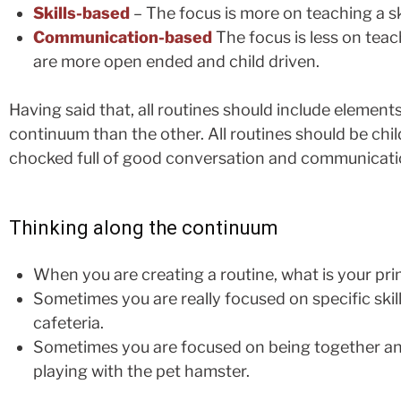
Skills-based
– The focus is more on teaching a skil
Communication-based
The focus is less on tea
are more open ended and child driven.
Having said that, all routines should include element
continuum than the other. All routines should be chil
chocked full of good conversation and communication
Thinking along the continuum
When you are creating a routine, what is your pr
Sometimes you are really focused on specific skill
cafeteria.
Sometimes you are focused on being together and
playing with the pet hamster.