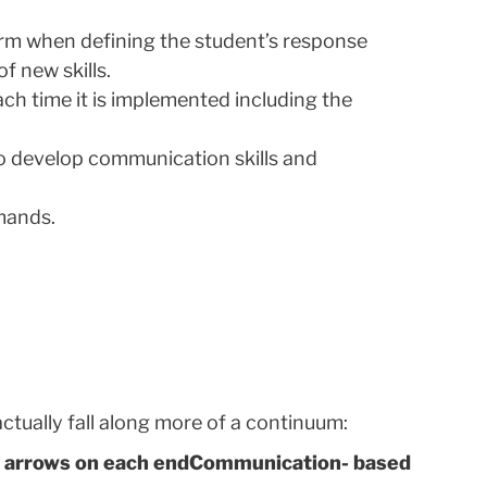
rform when defining the student’s response
 new skills.
ach time it is implemented including the
o develop communication skills and
mands.
ctually fall along more of a continuum:
Communication- based