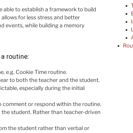
e able to establish a framework to build
allows for less stress and better
d events, while building a memory
Rou
a routine:
, e.g. Cookie Time routine.
lear to both the teacher and the student.
able, especially during the initial
o comment or respond within the routine.
d the student. Rather than teacher-driven
om the student rather than verbal or