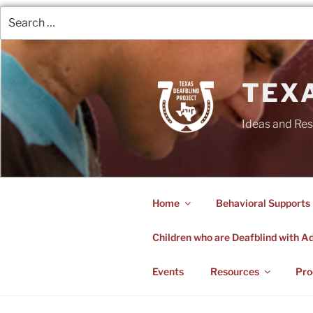
TEX
Ideas and Res
Home
Behavioral Supports
Children who are Deafblind with Add
Events
Resources
Pro