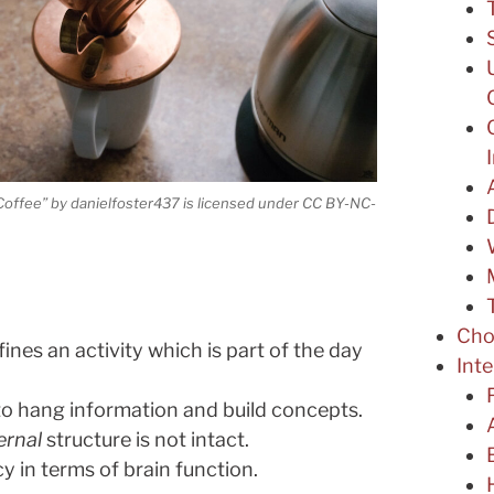
Coffee” by danielfoster437 is licensed under CC BY-NC-
Cho
ines an activity which is part of the day
Int
to hang information and build concepts.
ernal
structure is not intact.
y in terms of brain function.