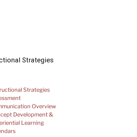
ctional Strategies
ructional Strategies
essment
munication Overview
cept Development &
riential Learning
endars