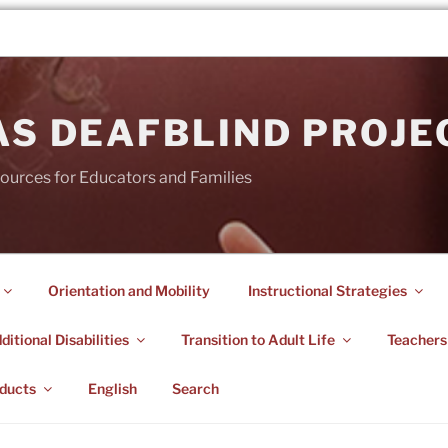
AS DEAFBLIND PROJE
ources for Educators and Families
Orientation and Mobility
Instructional Strategies
itional Disabilities
Transition to Adult Life
Teachers
ducts
English
Search