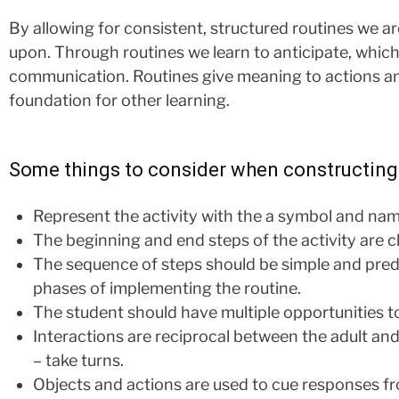
By allowing for consistent, structured routines we ar
upon. Through routines we learn to anticipate, which 
communication. Routines give meaning to actions an
foundation for other learning.
Some things to consider when constructing 
Represent the activity with the a symbol and name
The beginning and end steps of the activity are c
The sequence of steps should be simple and predict
phases of implementing the routine.
The student should have multiple opportunities t
Interactions are reciprocal between the adult an
– take turns.
Objects and actions are used to cue responses fr