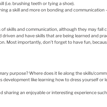
l (i.e. brushing teeth or tying a shoe).
ching a skill and more on bonding and communication 
s of skills and communication, although they may fall c
d driven and have skills that are being learned and pr
. Most importantly, don’t forget to have fun, because 
imary purpose? Where does it lie along the skills/co
s development like learning how to dress yourself or l
 sharing an enjoyable or interesting experience such 