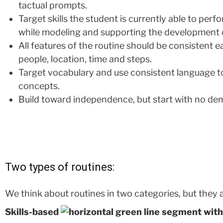
tactual prompts.
Target skills the student is currently able to pe
while modeling and supporting the development of
All features of the routine should be consistent e
people, location, time and steps.
Target vocabulary and use consistent language t
concepts.
Build toward independence, but start with no de
Two types of routines:
We think about routines in two categories, but they a
Skills-based