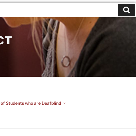
CT
 of Students who are Deafblind