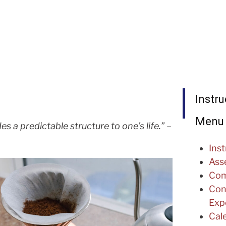
Instru
Menu
es a predictable structure to one’s life.”
–
Inst
Ass
Com
Con
Expe
Cal