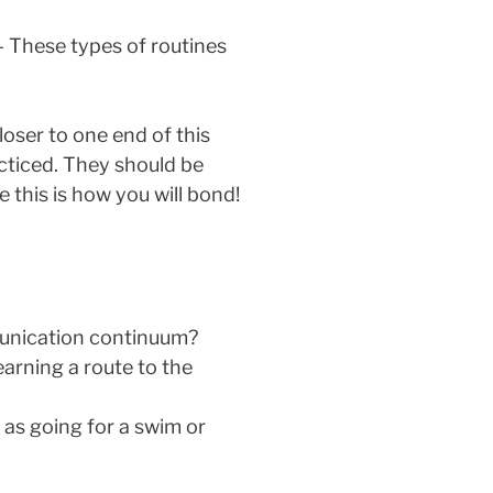
– These types of routines
loser to one end of this
acticed. They should be
this is how you will bond!
mmunication continuum?
earning a route to the
as going for a swim or