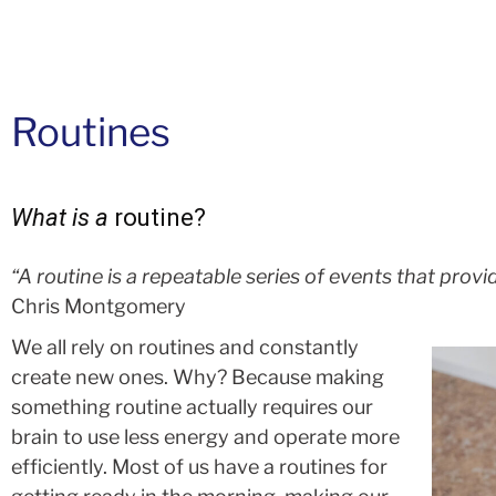
Routines
What is a
routine?
“A routine is a repeatable series of events that provid
Chris Montgomery
We all rely on routines and constantly
create new ones. Why? Because making
something routine actually requires our
brain to use less energy and operate more
efficiently. Most of us have a routines for