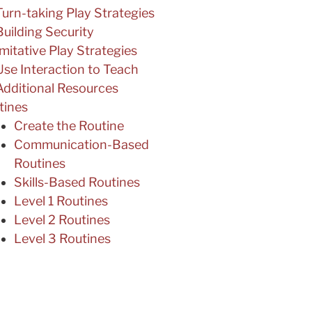
Turn-taking Play Strategies
Building Security
Imitative Play Strategies
Use Interaction to Teach
Additional Resources
tines
Create the Routine
Communication-Based
Routines
Skills-Based Routines
Level 1 Routines
Level 2 Routines
Level 3 Routines