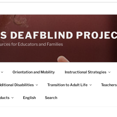
S DEAFBLIND PROJE
urces for Educators and Families
Orientation and Mobility
Instructional Strategies
itional Disabilities
Transition to Adult Life
Teachers
ducts
English
Search