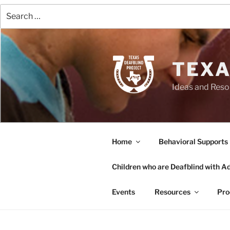
Search
for:
Skip
to
content
TEXA
Ideas and Reso
Home
Behavioral Supports
Children who are Deafblind with Add
Events
Resources
Pro