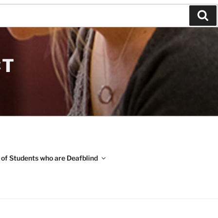
Se
CT
 of Students who are Deafblind