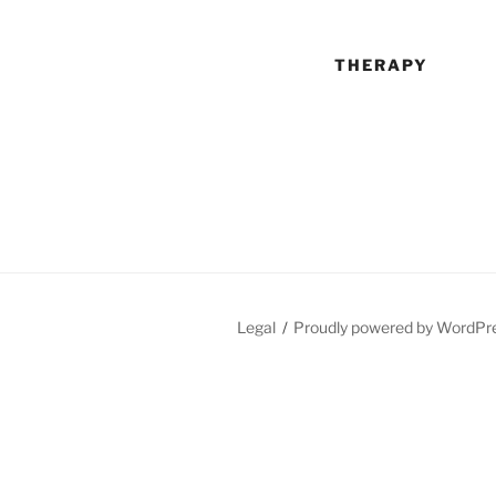
THERAPY
Legal
Proudly powered by WordPr