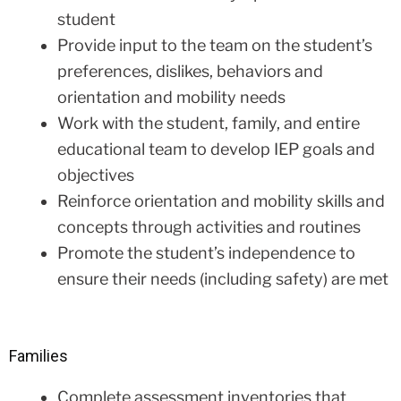
student
Provide input to the team on the student’s
preferences, dislikes, behaviors and
orientation and mobility needs
Work with the student, family, and entire
educational team to develop IEP goals and
objectives
Reinforce orientation and mobility skills and
concepts through activities and routines
Promote the student’s independence to
ensure their needs (including safety) are met
Families
Complete assessment inventories that