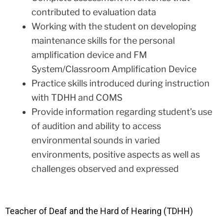
contributed to evaluation data
Working with the student on developing
maintenance skills for the personal
amplification device and FM
System/Classroom Amplification Device
Practice skills introduced during instruction
with TDHH and COMS
Provide information regarding student’s use
of audition and ability to access
environmental sounds in varied
environments, positive aspects as well as
challenges observed and expressed
Teacher of Deaf and the Hard of Hearing (TDHH)