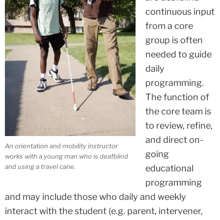
continuous input
from a core
group is often
needed to guide
daily
programming.
The function of
the core team is
to review, refine,
and direct on-
An orientation and mobility instructor
going
works with a young man who is deafblind
and using a travel cane.
educational
programming
and may include those who daily and weekly
interact with the student (e.g. parent, intervener,