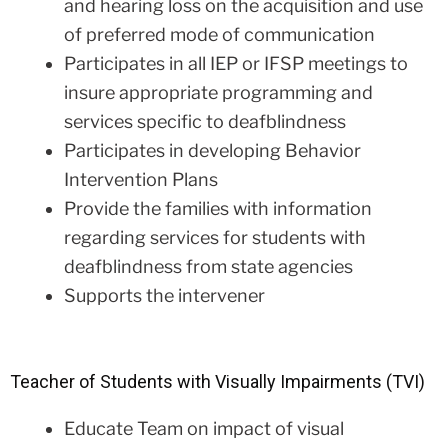
and hearing loss on the acquisition and use
of preferred mode of communication
Participates in all IEP or IFSP meetings to
insure appropriate programming and
services specific to deafblindness
Participates in developing Behavior
Intervention Plans
Provide the families with information
regarding services for students with
deafblindness from state agencies
Supports the intervener
Teacher of Students with Visually Impairments (TVI)
Educate Team on impact of visual