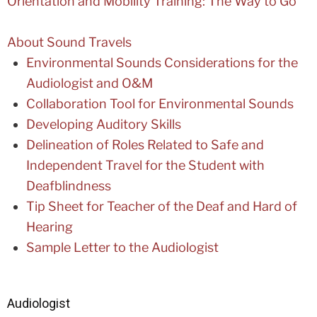
Orientation and Mobility Training: The Way to Go
About Sound Travels
Environmental Sounds Considerations for the
Audiologist and O&M
Collaboration Tool for Environmental Sounds
Developing Auditory Skills
Delineation of Roles Related to Safe and
Independent Travel for the Student with
Deafblindness
Tip Sheet for Teacher of the Deaf and Hard of
Hearing
Sample Letter to the Audiologist
Audiologist