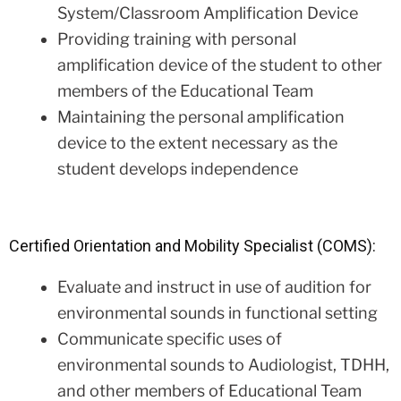
System/Classroom Amplification Device
Providing training with personal
amplification device of the student to other
members of the Educational Team
Maintaining the personal amplification
device to the extent necessary as the
student develops independence
Certified Orientation and Mobility Specialist (COMS):
Evaluate and instruct in use of audition for
environmental sounds in functional setting
Communicate specific uses of
environmental sounds to Audiologist, TDHH,
and other members of Educational Team