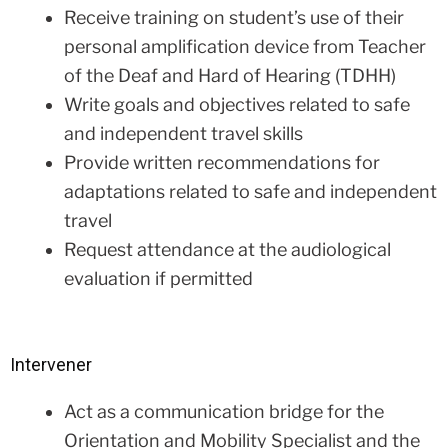
Receive training on student’s use of their
personal amplification device from Teacher
of the Deaf and Hard of Hearing (TDHH)
Write goals and objectives related to safe
and independent travel skills
Provide written recommendations for
adaptations related to safe and independent
travel
Request attendance at the audiological
evaluation if permitted
Intervener
Act as a communication bridge for the
Orientation and Mobility Specialist and the