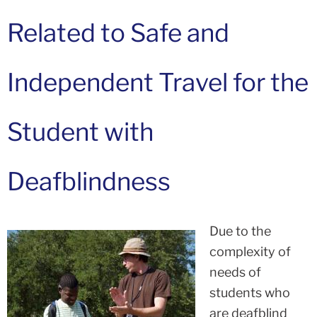
Related to Safe and
Independent Travel for the
Student with
Deafblindness
Due to the
complexity of
needs of
students who
are deafblind