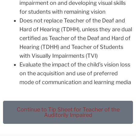
impairment on and developing visual skills
for students with remaining vision
Does not replace Teacher of the Deaf and
Hard of Hearing (TDHH), unless they are dual
certified as Teacher of the Deaf and Hard of
Hearing (TDHH) and Teacher of Students
with Visually Impairments (TVI)
Evaluate the impact of the child’s vision loss
on the acquisition and use of preferred
mode of communication and learning media
Continue to Tip Sheet for Teacher of the
Auditorily Impaired