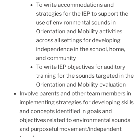
To write accommodations and
strategies for the IEP to support the
use of environmental sounds in
Orientation and Mobility activities
across all settings for developing
independence in the school, home,
and community
To write IEP objectives for auditory
training for the sounds targeted in the
Orientation and Mobility evaluation
Involve parents and other team members in
implementing strategies for developing skills
and concepts identified in goals and
objectives related to environmental sounds
and purposeful movement/independent