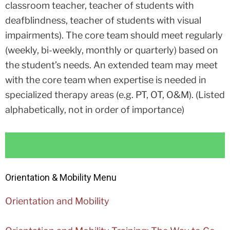
classroom teacher, teacher of students with
deafblindness, teacher of students with visual
impairments). The core team should meet regularly
(weekly, bi-weekly, monthly or quarterly) based on
the student’s needs. An extended team may meet
with the core team when expertise is needed in
specialized therapy areas (e.g. PT, OT, O&M).
(Listed
alphabetically, not in order of importance)
Orientation & Mobility Menu
Orientation and Mobility