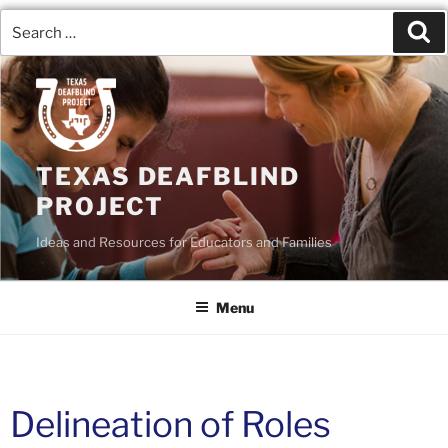
TEXAS DEAFBLIND
PROJECT
Ideas and Resources for Educators and Families
Menu
Delineation of Roles