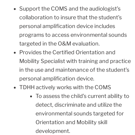
Support the COMS and the audiologist’s
collaboration to insure that the student’s
personal amplification device includes
programs to access environmental sounds
targeted in the O&M evaluation.
Provides the Certified Orientation and
Mobility Specialist with training and practice
in the use and maintenance of the student’s
personal amplification device.
TDHH actively works with the COMS
To assess the child’s current ability to
detect, discriminate and utilize the
environmental sounds targeted for
Orientation and Mobility skill
development.