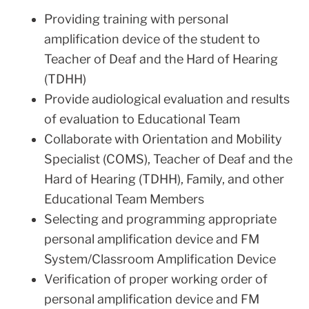
Providing training with personal
amplification device of the student to
Teacher of Deaf and the Hard of Hearing
(TDHH)
Provide audiological evaluation and results
of evaluation to Educational Team
Collaborate with Orientation and Mobility
Specialist (COMS), Teacher of Deaf and the
Hard of Hearing (TDHH), Family, and other
Educational Team Members
Selecting and programming appropriate
personal amplification device and FM
System/Classroom Amplification Device
Verification of proper working order of
personal amplification device and FM