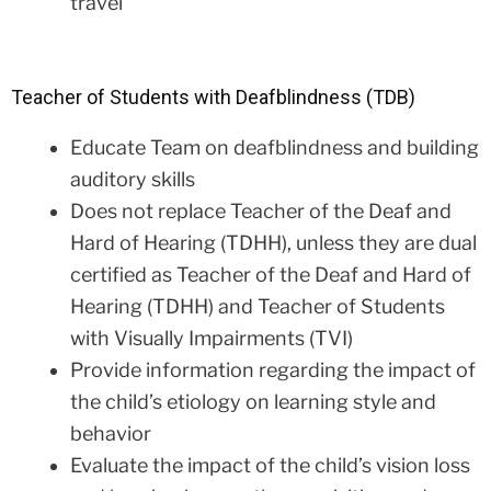
travel
Teacher of Students with Deafblindness (TDB)
Educate Team on deafblindness and building
auditory skills
Does not replace Teacher of the Deaf and
Hard of Hearing (TDHH), unless they are dual
certified as Teacher of the Deaf and Hard of
Hearing (TDHH) and Teacher of Students
with Visually Impairments (TVI)
Provide information regarding the impact of
the child’s etiology on learning style and
behavior
Evaluate the impact of the child’s vision loss